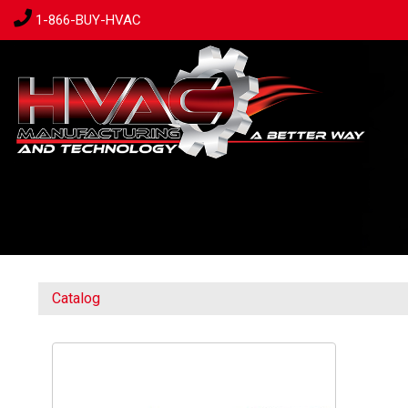
1-866-BUY-HVAC
Catalog