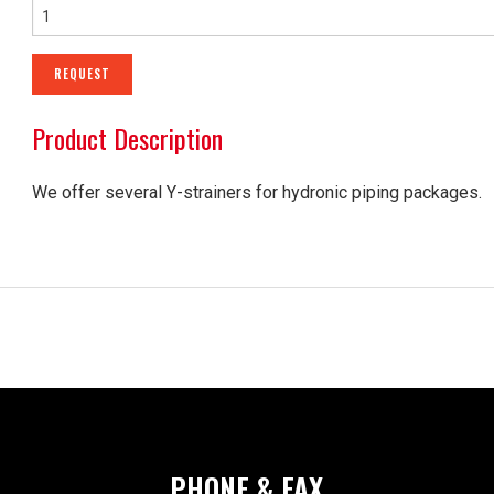
SHEET METAL ACCESS
REQUEST
CRITICAL ENVIRONMEN
Product Description
AIR HANDLING UNITS
NOISE CONTROL PROD
We offer several Y-strainers for hydronic piping packages.
PHONE & FAX