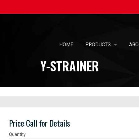
HOME
PRODUCTS
ABO
Y-STRAINER
SELF-BALANCING AIR 
OUR
PREFABRICATED AIR T
MIS
AIR PURIFICATION
WOM
PATENTED KOIL PAK® 
CAR
PRE-PIPED COILS WIT
SUS
Price Call for Details
UL-508A - ELECTRICAL
Quantity