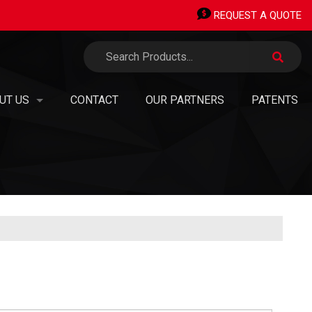
REQUEST A QUOTE
UT US
CONTACT
OUR PARTNERS
PATENTS
TERMINALS
 ORGANIZATION
ERMINALS
SION, VISION, VALUES
AN OWNED SMALL BUSINESS
PIPING STICKS
EERS & OPPORTUNITIES
®
H TRANSITIONS
TAINABILITY, GREEN
INITIATIVES & CARBON NEUTRALITY
 PANEL SHOP