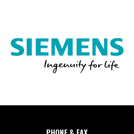
SHEET METAL ACCESS
CRITICAL ENVIRONMEN
AIR HANDLING UNITS
NOISE CONTROL PROD
PHONE & FAX