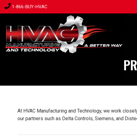
1-866-BUY-HVAC
PR
At HVAC Manufacturing and Technology, we work closely w
our partners such as Delta Controls, Siemens, and Distec