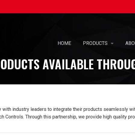
HOME
PRODUCTS
ABO
ODUCTS AVAILABLE THROU
SELF-BALANCING AIR 
OUR
PREFABRICATED AIR T
MIS
AIR PURIFICATION
WOM
PATENTED KOIL PAK® 
CAR
ith industry leaders to integrate their products seamlessly with
PRE-PIPED COILS WIT
SUS
h Controls. Through this partnership, we provide high quality pro
UL-508A - ELECTRICAL