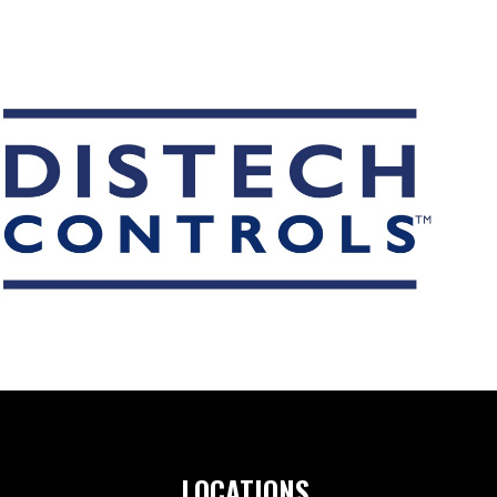
ORIES
T DEVICES
UCTS
LOCATIONS