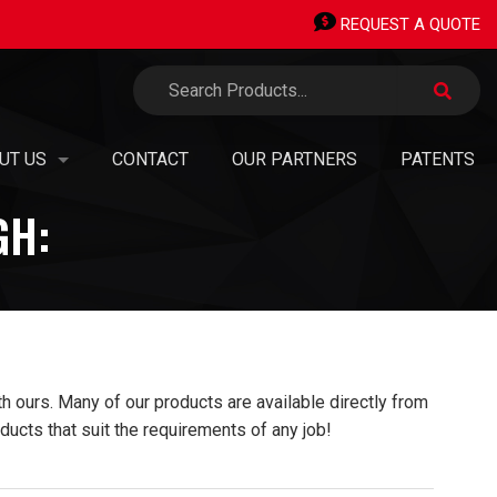
REQUEST A QUOTE
UT US
CONTACT
OUR PARTNERS
PATENTS
GH:
TERMINALS
 ORGANIZATION
ERMINALS
SION, VISION, VALUES
AN OWNED SMALL BUSINESS
PIPING STICKS
EERS & OPPORTUNITIES
 ours. Many of our products are available directly from
®
H TRANSITIONS
TAINABILITY, GREEN
INITIATIVES & CARBON NEUTRALITY
ducts that suit the requirements of any job!
 PANEL SHOP