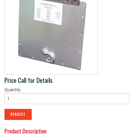
CONTACT
OUR PARTNERS
PATENTS
Price Call for Details
Quantity
REQUEST
Product Description