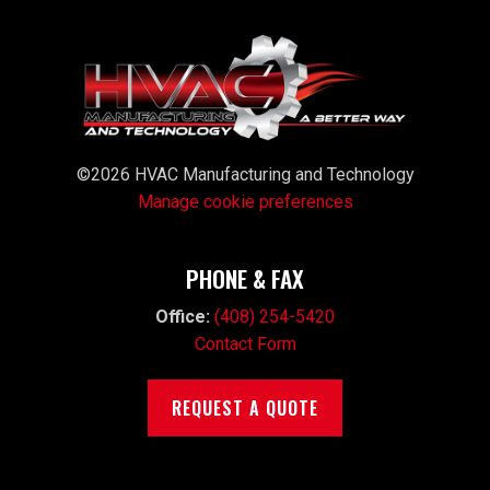
©2026 HVAC Manufacturing and Technology
Manage cookie preferences
PHONE & FAX
Office:
(408) 254-5420
Contact Form
REQUEST A QUOTE