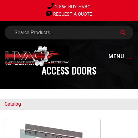
1-866-BUY-HVAC
REQUEST A QUOTE
MENU
ACCESS DOORS
HOME
Catalog
PRODUCTS
ABOUT US