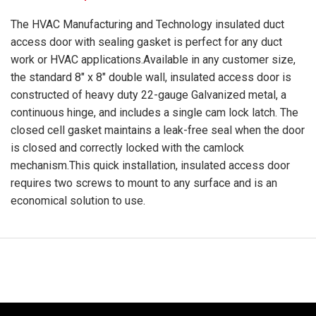
The HVAC Manufacturing and Technology insulated duct
access door with sealing gasket is perfect for any duct
work or HVAC applications.Available in any customer size,
the standard 8" x 8" double wall, insulated access door is
constructed of heavy duty 22-gauge Galvanized metal, a
continuous hinge, and includes a single cam lock latch. The
closed cell gasket maintains a leak-free seal when the door
is closed and correctly locked with the camlock
mechanism.This quick installation, insulated access door
requires two screws to mount to any surface and is an
economical solution to use.