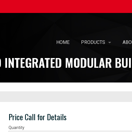
HOME
PRODUCTS
ABO
 INTEGRATED MODULAR BUI
SELF-BALANCING AIR 
OUR
PREFABRICATED AIR T
MIS
AIR PURIFICATION
WOM
PATENTED KOIL PAK® 
CAR
PRE-PIPED COILS WIT
SUS
Price Call for Details
UL-508A - ELECTRICAL
Quantity