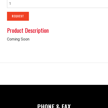
SHEET METAL ACCESS
REQUEST
CRITICAL ENVIRONMEN
Product Description
AIR HANDLING UNITS
Coming Soon
NOISE CONTROL PROD
PHONE & FAX