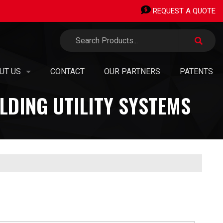
REQUEST A QUOTE
UT US
CONTACT
OUR PARTNERS
PATENTS
LDING UTILITY SYSTEMS
TERMINALS
 ORGANIZATION
ERMINALS
SION, VISION, VALUES
AN OWNED SMALL BUSINESS
PIPING STICKS
EERS & OPPORTUNITIES
®
H TRANSITIONS
TAINABILITY, GREEN
INITIATIVES & CARBON NEUTRALITY
 PANEL SHOP