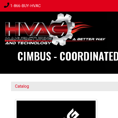
1-866-BUY-HVAC
CIMBUS - COORDINATED
Catalog